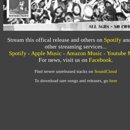
Stream this offical release and others on
Spotify
and
other streaming services...
Spotify
-
Apple Music
-
Amazon Music
-
Youtube 
For news, visit us on
Facebook
.
Find newer unreleased tracks on
SoundCloud
To download rare songs and releases, go
here