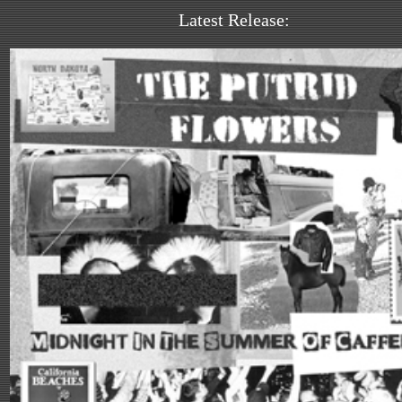
Latest Release: